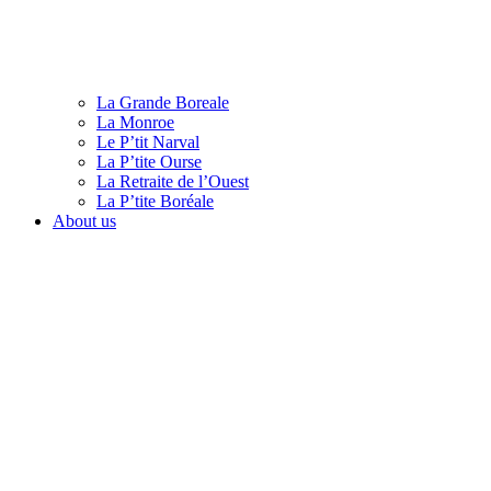
La Grande Boreale
La Monroe
Le P’tit Narval
La P’tite Ourse
La Retraite de l’Ouest
La P’tite Boréale
About us
English