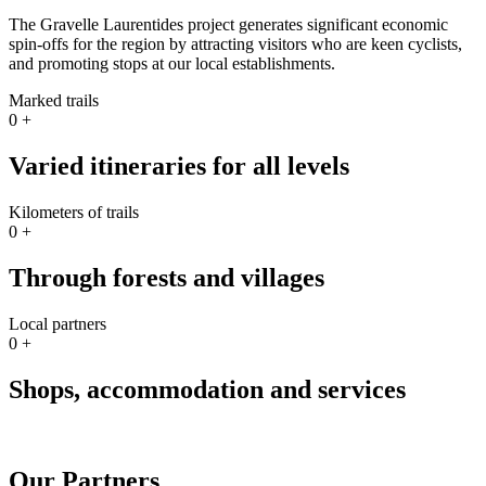
The Gravelle Laurentides project generates significant economic
spin-offs for the region by attracting visitors who are keen cyclists,
and promoting stops at our local establishments.
Marked trails
0
+
Varied itineraries for all levels
Kilometers of trails
0
+
Through forests and villages
Local partners
0
+
Shops, accommodation and services
Our Partners