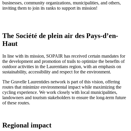
businesses, community organizations, municipalities, and others,
inviting them to join its ranks to support its mission!
The Société de plein air des Pays-d’en-
Haut
In line with its mission, SOPAIR has received certain mandates for
the development and promotion of trails to optimize the benefits of
outdoor activities in the Laurentians region, with an emphasis on
sustainability, accessibility and respect for the environment.
The Gravelle Laurentides network is part of this vision, offering
routes that minimize environmental impact while maximizing the
cycling experience. We work closely with local municipalities,
landowners and tourism stakeholders to ensure the long-term future
of these routes.
Regional impact