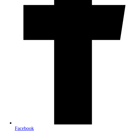
Facebook