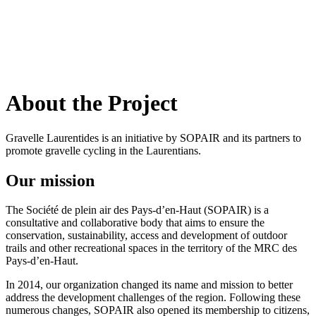
Français
(
French
)
About the Project
Gravelle Laurentides is an initiative by SOPAIR and its partners to
promote gravelle cycling in the Laurentians.
Our mission
The Société de plein air des Pays-d’en-Haut (SOPAIR) is a
consultative and collaborative body that aims to ensure the
conservation, sustainability, access and development of outdoor
trails and other recreational spaces in the territory of the MRC des
Pays-d’en-Haut.
In 2014, our organization changed its name and mission to better
address the development challenges of the region. Following these
numerous changes, SOPAIR also opened its membership to citizens,