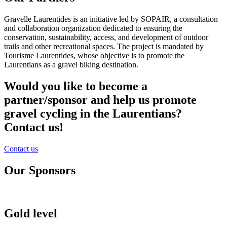
Gravelle Laurentides is an initiative led by SOPAIR, a consultation
and collaboration organization dedicated to ensuring the
conservation, sustainability, access, and development of outdoor
trails and other recreational spaces. The project is mandated by
Tourisme Laurentides, whose objective is to promote the
Laurentians as a gravel biking destination.
Would you like to become a
partner/sponsor and help us promote
gravel cycling in the Laurentians?
Contact us!
Contact us
Our Sponsors
Gold level