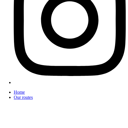
Home
Our routes