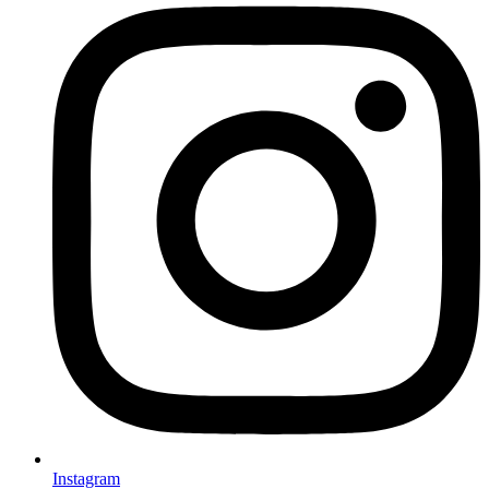
Instagram