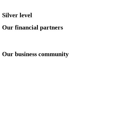
Silver level
Our financial partners
Our business community