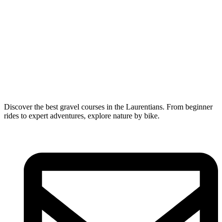
Discover the best gravel courses in the Laurentians. From beginner
rides to expert adventures, explore nature by bike.