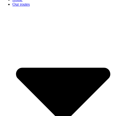
Our routes