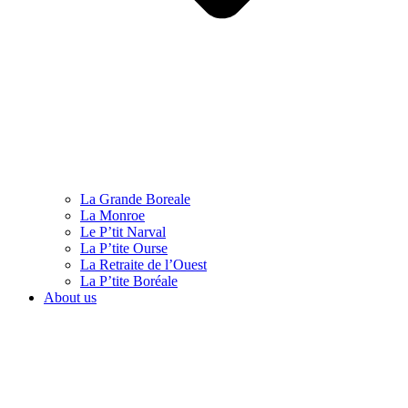
La Grande Boreale
La Monroe
Le P’tit Narval
La P’tite Ourse
La Retraite de l’Ouest
La P’tite Boréale
About us
English