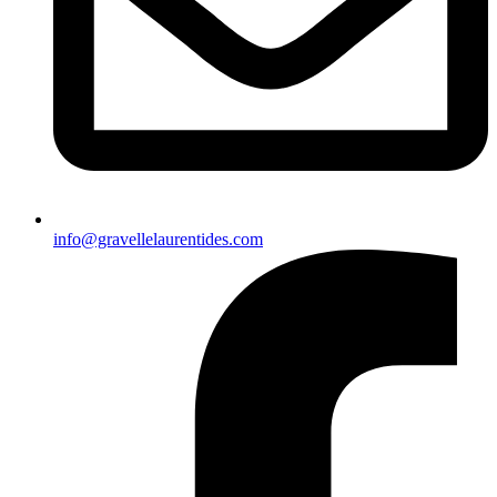
info@gravellelaurentides.com