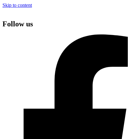
Skip to content
Follow us