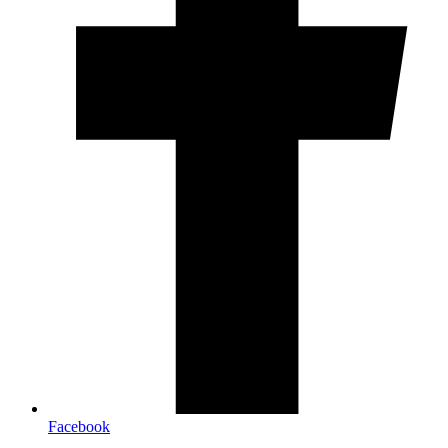
Facebook