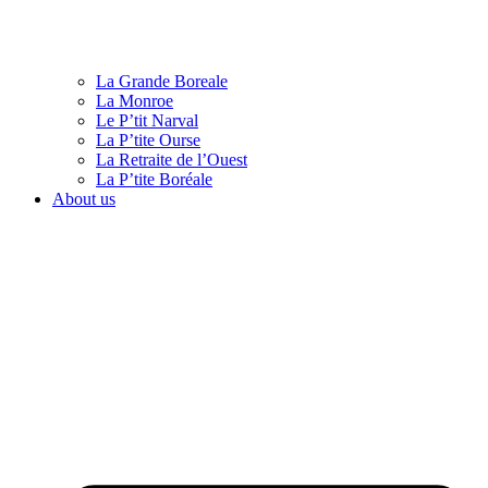
La Grande Boreale
La Monroe
Le P’tit Narval
La P’tite Ourse
La Retraite de l’Ouest
La P’tite Boréale
About us
English