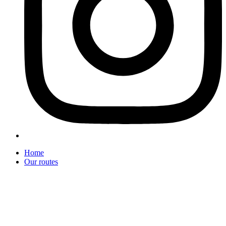
Home
Our routes