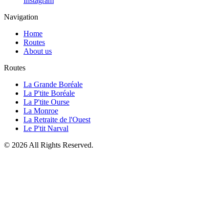
Instagram
Navigation
Home
Routes
About us
Routes
La Grande Boréale
La P'tite Boréale
La P'tite Ourse
La Monroe
La Retraite de l'Ouest
Le P'tit Narval
© 2026 All Rights Reserved.