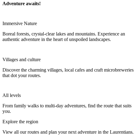
Adventure awaits!
Immersive Nature
Boreal forests, crystal-clear lakes and mountains. Experience an
authentic adventure in the heart of unspoiled landscapes.
Villages and culture
Discover the charming villages, local cafes and craft microbreweries
that dot your routes.
All levels
From family walks to multi-day adventures, find the route that suits
you.
Explore the region
View all our routes and plan your next adventure in the Laurentians.