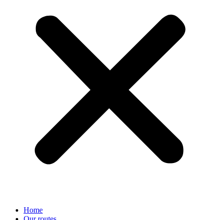
Home
Our routes