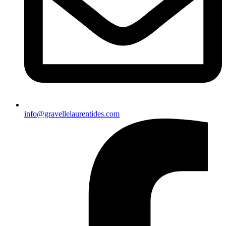
info@gravellelaurentides.com