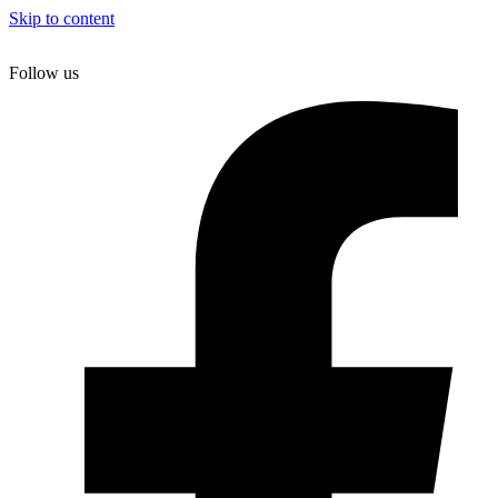
Skip to content
Follow us