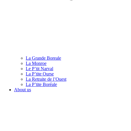
La Grande Boreale
La Monroe
Le P’tit Narval
La P’tite Ourse
La Retraite de l’Ouest
La P’tite Boréale
About us
English