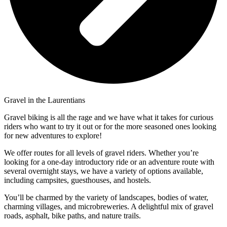
Gravel in the Laurentians
Gravel biking is all the rage and we have what it takes for curious
riders who want to try it out or for the more seasoned ones looking
for new adventures to explore!
We offer routes for all levels of gravel riders. Whether you’re
looking for a one-day introductory ride or an adventure route with
several overnight stays, we have a variety of options available,
including campsites, guesthouses, and hostels.
You’ll be charmed by the variety of landscapes, bodies of water,
charming villages, and microbreweries. A delightful mix of gravel
roads, asphalt, bike paths, and nature trails.