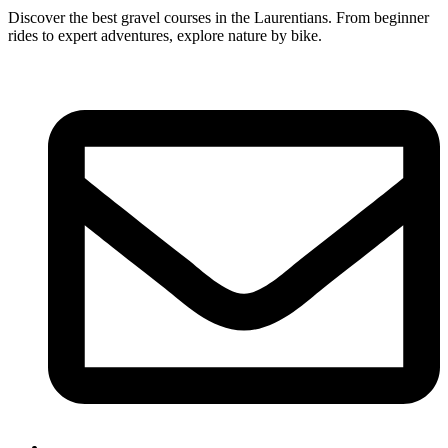
Discover the best gravel courses in the Laurentians. From beginner
rides to expert adventures, explore nature by bike.