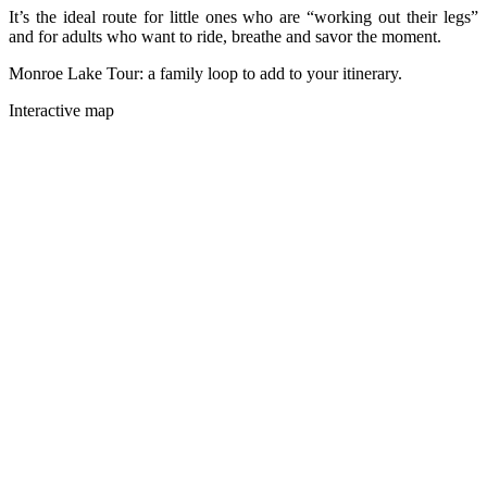
It’s the ideal route for little ones who are “working out their legs”
and for adults who want to ride, breathe and savor the moment.
Monroe Lake Tour: a family loop to add to your itinerary.
Interactive map