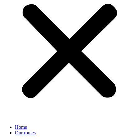
Home
Our routes