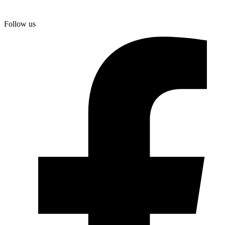
Skip
to
Follow us
content