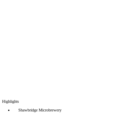
Highlights
Shawbridge Microbrewery