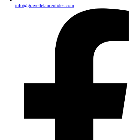
info@gravellelaurentides.com