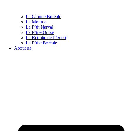
La Grande Boreale
La Monroe
Le P’tit Narval
La P’tite Ourse
La Retraite de l’Ouest
La P’tite Boréale
About us
English