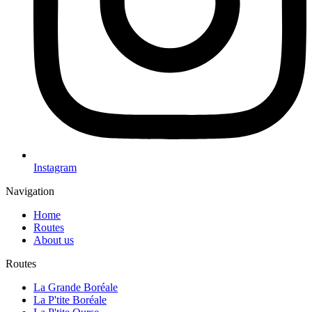
Instagram
Navigation
Home
Routes
About us
Routes
La Grande Boréale
La P'tite Boréale