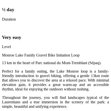
½ day
Duration
Very easy
Level
Monroe Lake Family Gravel Bike Initiation Loop
13 km in the heart of Parc national du Mont-Tremblant (Sépaq).
Perfect for a family outing, the Lake Monroe loop is a family-
friendly introduction to gravel biking, offering a gentle 13km route
that allows you to discover the area at a relaxed pace. With minimal
elevation gain, it provides a great warm-up and an accessible
rhythm, ideal for enjoying the outdoors without rushing.
Throughout the journey, you will find landscapes typical of the
Laurentians and a true immersion in the scenery of the park: a
simple, beautiful and unifying experience.