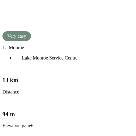
Français
(
French
)
Very easy
La Monroe
Lake Monroe Service Centre
13 km
Distance
94 m
Elevation gain+